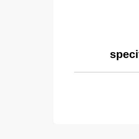
speci