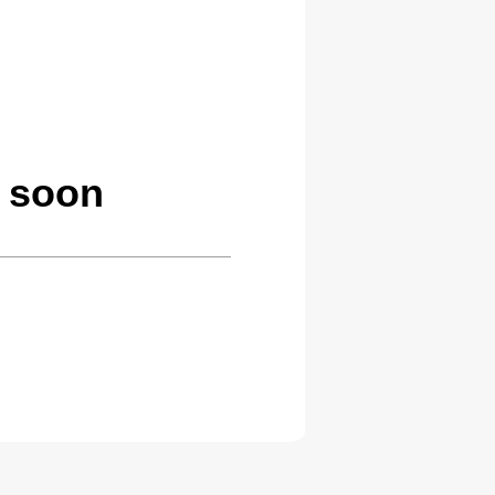
g soon