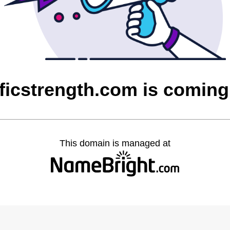
ficstrength.com is comin
This domain is managed at