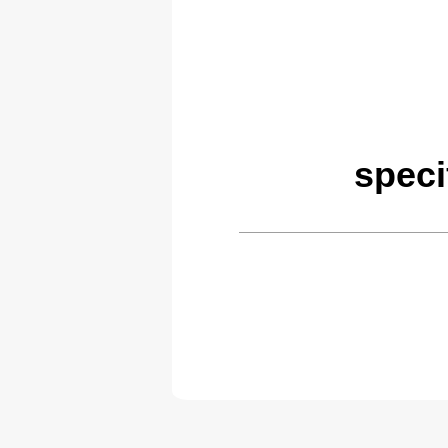
speci