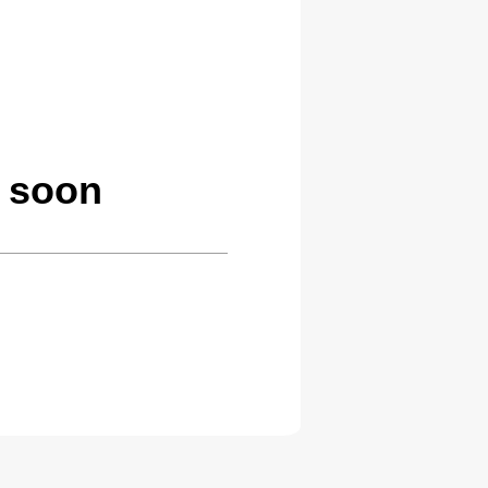
g soon