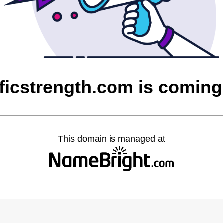
ficstrength.com is comin
This domain is managed at