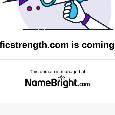
ficstrength.com is comin
This domain is managed at