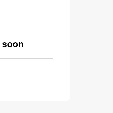
g soon