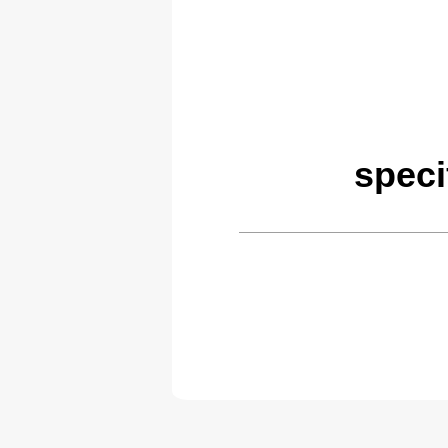
speci